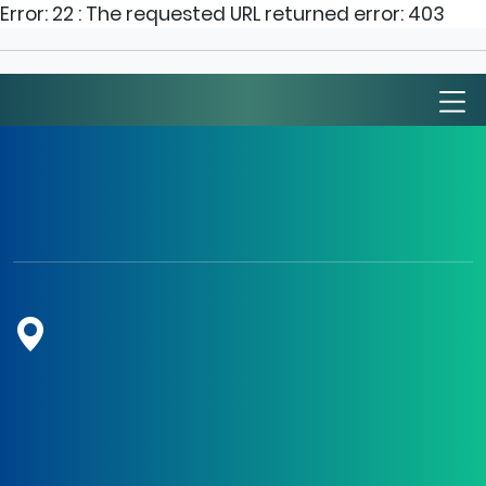
Error: 22 : The requested URL returned error: 403