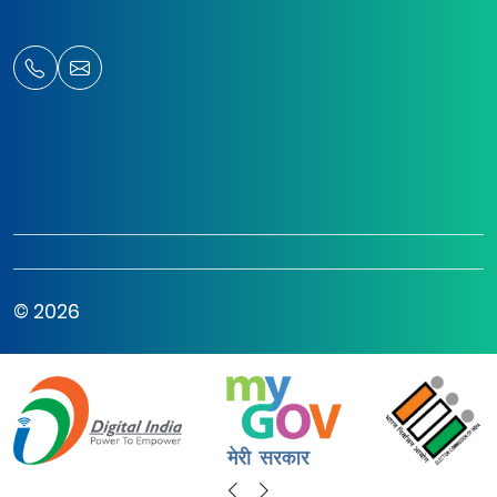
© 2026