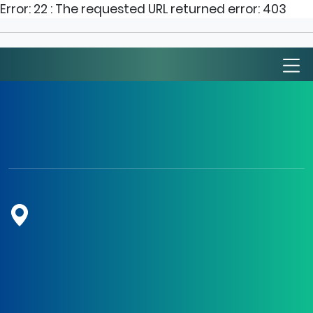
Error: 22 : The requested URL returned error: 403