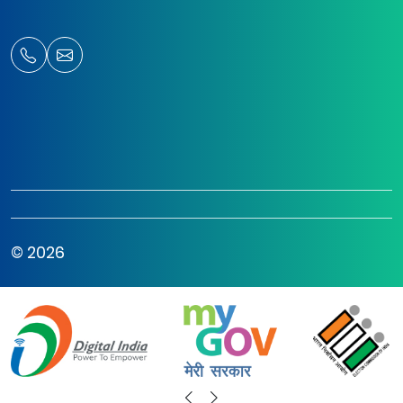
© 2026