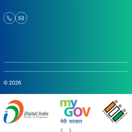
© 2026