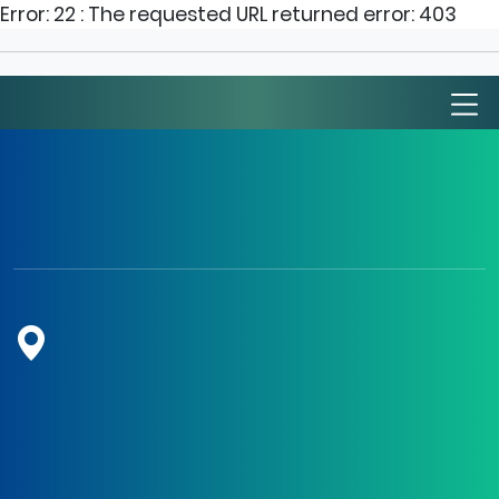
Error: 22 : The requested URL returned error: 403